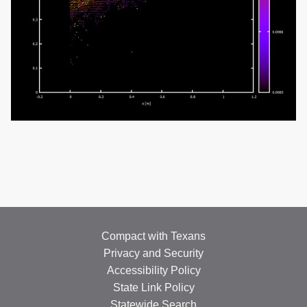
Compact with Texans
Privacy and Security
Accessibility Policy
State Link Policy
Statewide Search