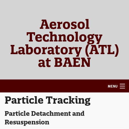
Skip
Skip
to
to
primary
main
Aerosol
navigation
content
Technology
Laboratory (ATL)
at BAEN
MENU
Particle Tracking
HOME
ABOUT
Particle Detachment and
Resuspension
RESEARCH