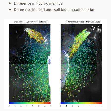
Difference in hydrodynamics
Difference in head and wall biofilm composition