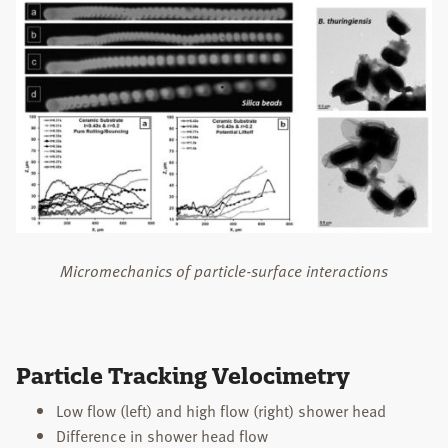
STUDENTS
PUBLICATIONS
TEACHING
NEWS
CONTACT
Search
this
Micromechanics of particle-surface interactions
website
Particle Tracking Velocimetry
Low flow (left) and high flow (right) shower head
Difference in shower head flow