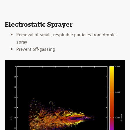
Electrostatic Sprayer
Removal of small, respirable particles from droplet
spray
Prevent off-gassing