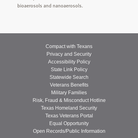
bioaerosols and nanoaerosols.
Compact with Texans
Privacy and Security
Accessibility Policy
State Link Policy
Statewide Search
Veterans Benefits
Military Families
Risk, Fraud & Misconduct Hotline
Texas Homeland Security
Texas Veterans Portal
Equal Opportunity
Open Records/Public Information