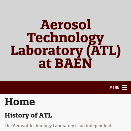
Skip
Skip
to
to
primary
main
Aerosol
navigation
content
Technology
Laboratory (ATL)
at BAEN
MENU
Home
HOME
ABOUT
History of ATL
The Aerosol Technology Laboratory is an independent
RESEARCH