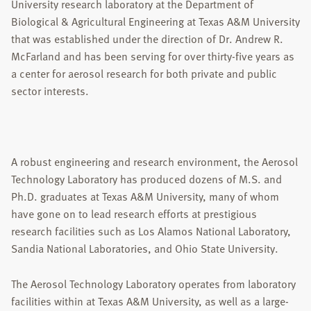
University research laboratory at the Department of
STUDENTS
Biological & Agricultural Engineering at Texas A&M University
that was established under the direction of Dr. Andrew R.
PUBLICATIONS
McFarland and has been serving for over thirty-five years as
a center for aerosol research for both private and public
TEACHING
sector interests.
NEWS
CONTACT
A robust engineering and research environment, the Aerosol
Search
Technology Laboratory has produced dozens of M.S. and
this
Ph.D. graduates at Texas A&M University, many of whom
website
have gone on to lead research efforts at prestigious
research facilities such as Los Alamos National Laboratory,
Sandia National Laboratories, and Ohio State University.
The Aerosol Technology Laboratory operates from laboratory
facilities within at Texas A&M University, as well as a large-