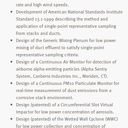
rate and high wind speeds.
Development of American National Standards Institute
Standard 13.1-1999 describing the method and
application of single-point representative sampling
from stacks and ducts.
Design of the Generic Mixing Plenum for low power
mixing of duct effluent to satisfy single-point
representative sampling criteria.
Design of a Continuous Air Monitor for detection of
airborne alpha-emitting particles (Alpha Sentry
System, Canberra Industries Inc., Meriden, CT).
Design of a Continuous PM10 Particulate Monitor for
real-time measurement of dust emissions from a
corrosive stack environment.
Design (patented) of a Circumferential Slot Virtual
Impactor for low power concentration of aerosols.
Design (patented) of the Wetted Wall Cyclone (WWC)
for low power collection and concentration of