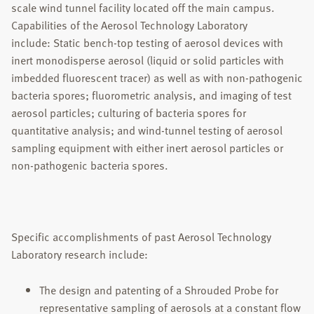
scale wind tunnel facility located off the main campus.
Capabilities of the Aerosol Technology Laboratory
include: Static bench-top testing of aerosol devices with
inert monodisperse aerosol (liquid or solid particles with
imbedded fluorescent tracer) as well as with non-pathogenic
bacteria spores; fluorometric analysis, and imaging of test
aerosol particles; culturing of bacteria spores for
quantitative analysis; and wind-tunnel testing of aerosol
sampling equipment with either inert aerosol particles or
non-pathogenic bacteria spores.
Specific accomplishments of past Aerosol Technology
Laboratory research include:
The design and patenting of a Shrouded Probe for
representative sampling of aerosols at a constant flow