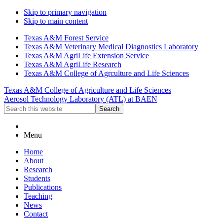
Skip to primary navigation
Skip to main content
Texas A&M Forest Service
Texas A&M Veterinary Medical Diagnostics Laboratory
Texas A&M AgriLife Extension Service
Texas A&M AgriLife Research
Texas A&M College of Agrculture and Life Sciences
Texas A&M College of Agriculture and Life Sciences
Aerosol Technology Laboratory (ATL) at BAEN
Search
this
website
Menu
Home
About
Research
Students
Publications
Teaching
News
Contact