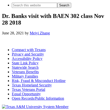
Search
this
website
Dr. Banks visit with BAEN 302 class Nov
28 2018
June 28, 2021
by
Meiyi Zhang
Compact with Texans
Privacy and Security
Accessibility Policy
State Link Policy
Statewide Search
Veterans Benefits
Military Families
Risk, Fraud & Misconduct Hotline
Texas Homeland Security
Texas Veterans Portal
Equal Opportunity
Open Records/Public Information