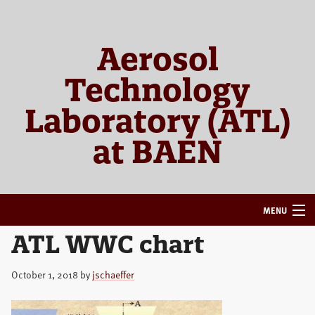
Skip
Skip
to
to
primary
main
Aerosol
navigation
content
Technology
Laboratory (ATL)
at BAEN
MENU
ATL WWC chart
HOME
ABOUT
October 1, 2018
by
jschaeffer
RESEARCH