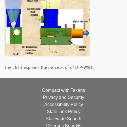
STUDENTS
PUBLICATIONS
TEACHING
NEWS
CONTACT
The chart explains the process of of LCP-WWC
Search
this
website
Compact with Texans
Privacy and Security
Accessibility Policy
State Link Policy
Statewide Search
Veterans Benefits